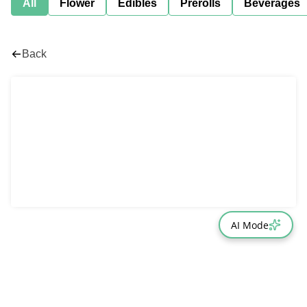
All
Flower
Edibles
Prerolls
Beverages
Back
AI Mode