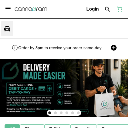
Login
Order by 8pm to receive your order same-day!