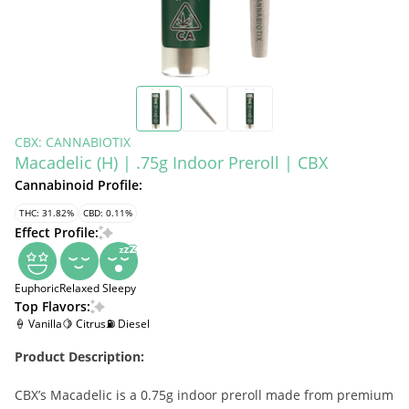
CBX: CANNABIOTIX
Macadelic (H) | .75g Indoor Preroll | CBX
Cannabinoid Profile:
THC: 31.82%
CBD: 0.11%
Effect Profile:
Euphoric
Relaxed
Sleepy
Top Flavors:
🍦 Vanilla
🍋 Citrus
⛽ Diesel
Product Description:
CBX’s Macadelic is a 0.75g indoor preroll made from premium