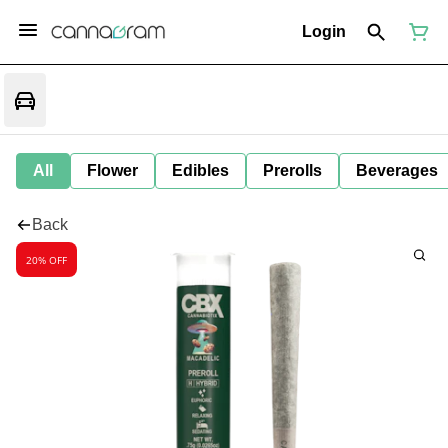
Login
All
Flower
Edibles
Prerolls
Beverages
Back
20% OFF