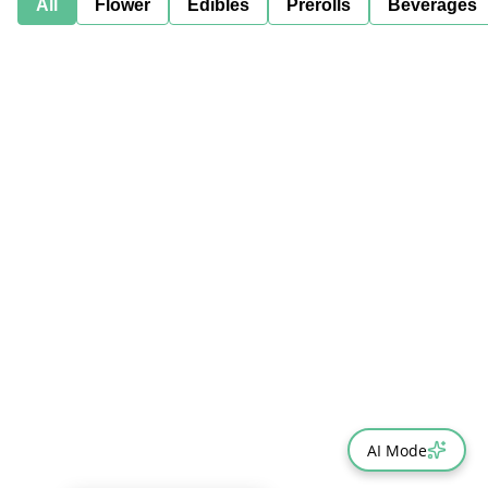
All
Flower
Edibles
Prerolls
Beverages
AI Mode