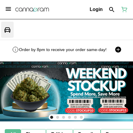
Login
Order by 8pm to receive your order same-day!