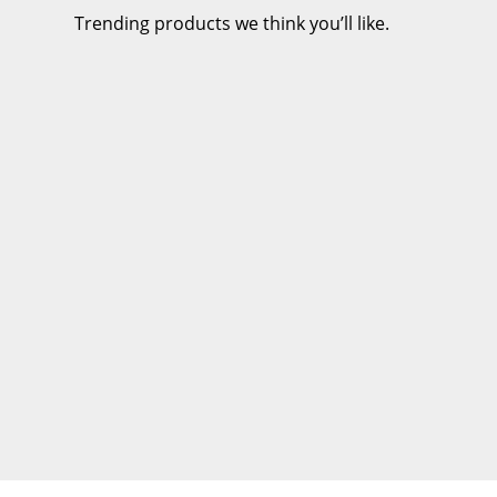
Trending products we think you’ll like.