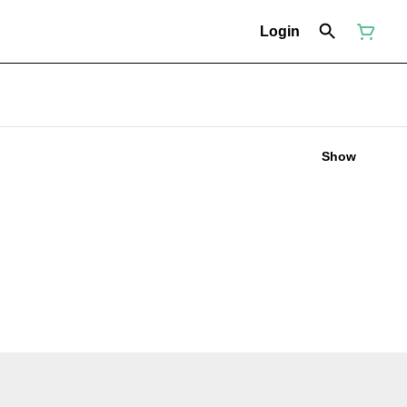
Login
Show