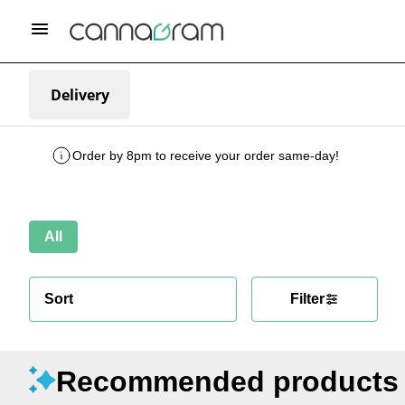
Delivery
Order by 8pm to receive your order same-day!
All
Sort
Filter
Recommended products