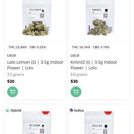
THC: 25.84%
CBD: 0.25%
THC: 26.34%
CBD: 0.18%
LOLO
LOLO
Lolo Lemon (S) | 3.5g Indoor
KmintZ (I) | 3.5g Indoor
Flower | Lolo
Flower | Lolo
3.5 grams
0.0 grams
$30
$30
Hybrid
Indica