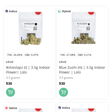
Indica
Hybrid
THC: 26.85%
CBD: 0.07%
THC: 27.08%
CBD: 0.21%
LOLO
LOLO
#sheslapz (I) | 3.5g Indoor
Blue Zushi (H) | 3.5g Indoor
Flower| Lolo
Flower | Lolo
3.5 grams
3.5 grams
$30
$30
Indica
Sativa