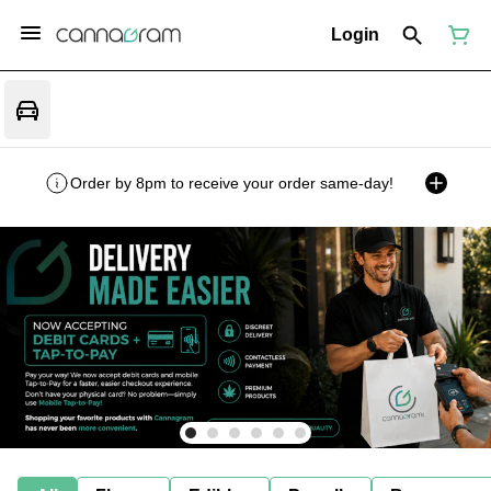
Login
Order by 8pm to receive your order same-day!