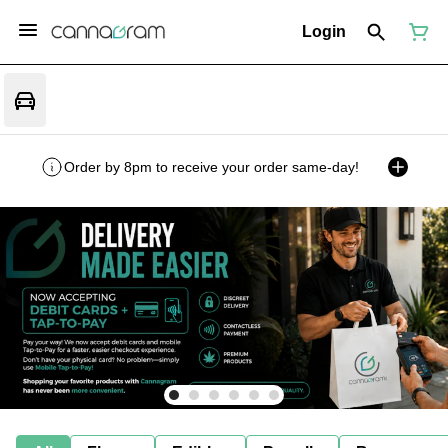
Login
Order by 8pm to receive your order same-day!