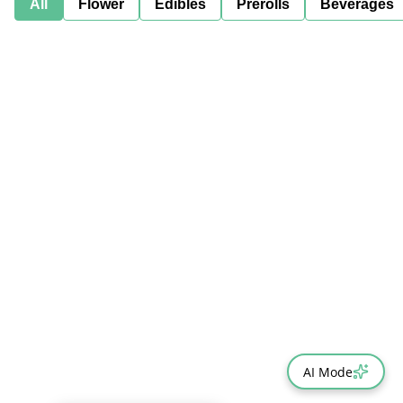
All
Flower
Edibles
Prerolls
Beverages
AI Mode