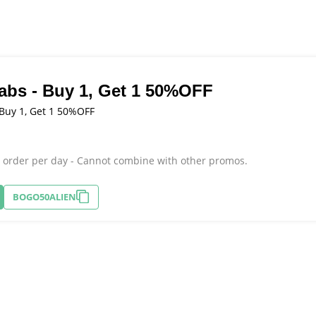
Labs - Buy 1, Get 1 50%OFF
 Buy 1, Get 1 50%OFF
r order per day - Cannot combine with other promos.
BOGO50ALIEN