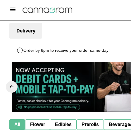
Delivery
Order by 8pm to receive your order same-day!
All
Flower
Edibles
Prerolls
Beverage