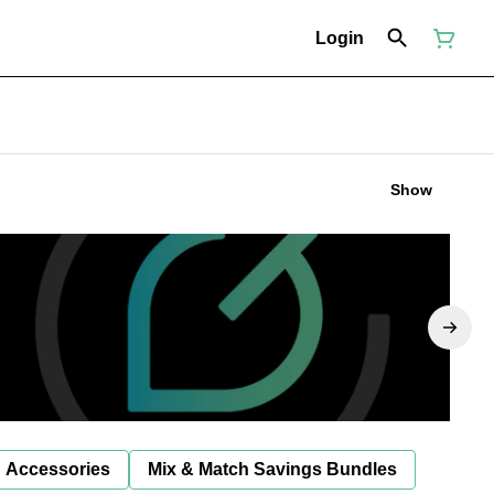
Login
Show
Accessories
Mix & Match Savings Bundles