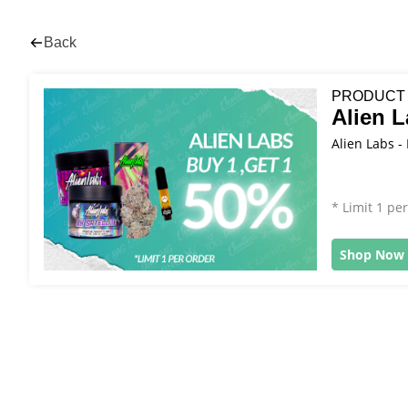
Back
PRODUCT
Alien 
Alien Labs -
* Limit 1 pe
Shop Now