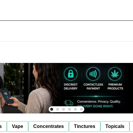
s
Vape
Concentrates
Tinctures
Topicals