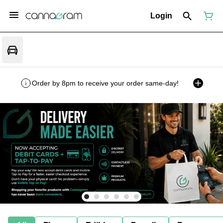
Login
Order by 8pm to receive your order same-day!