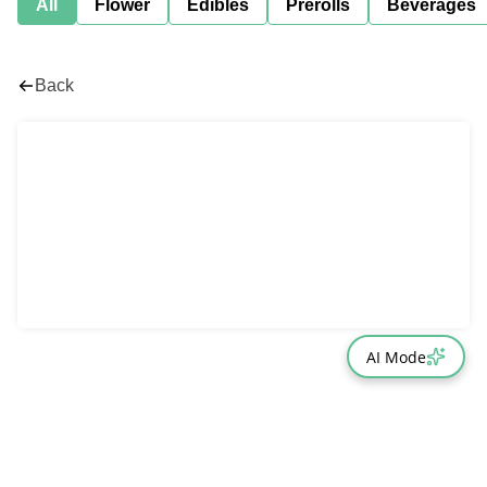
All
Flower
Edibles
Prerolls
Beverages
Back
AI Mode