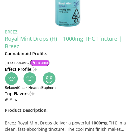
BREEZ
Royal Mint Drops (H) | 1000mg THC Tincture |
Breez
Cannabinoid Profile:
THC: 1000.0MG
HYBRID
Effect Profile:
Relaxed
Clear-Headed
Euphoric
Top Flavors:
🌿 Mint
Product Description:
Breez Royal Mint Drops deliver a powerful
1000mg THC
in a
clean, fast-absorbing tincture. The cool mint finish makes