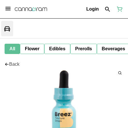
Login
All
Flower
Edibles
Prerolls
Beverages
Back