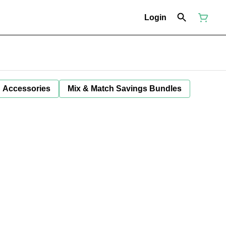
Login
Accessories
Mix & Match Savings Bundles