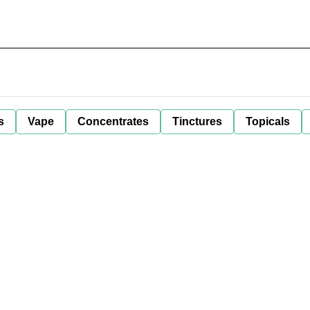
s
Vape
Concentrates
Tinctures
Topicals