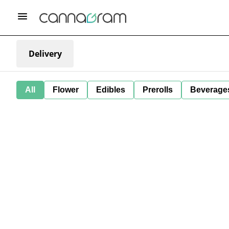
Delivery
All
Flower
Edibles
Prerolls
Beverage