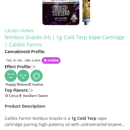
CALIBIS FARMS
Nimbus Snacks (H) | 1g Cold Terp Vape Cartridge
| Calibis Farms
Cannabinoid Profile:
THC: 81.9%
CBD: 0.06%
HYBRID
Effect Profile:
Happy
Relaxed
Creative
Top Flavors:
🍋 Citrus
🍦 Vanilla
🍬 Sweet
Product Description:
Calibis Farms’ Nimbus Snacks is a
1g Cold Terp
vape
cartridge pairing high-potency oil with
cold-extracted terpenes