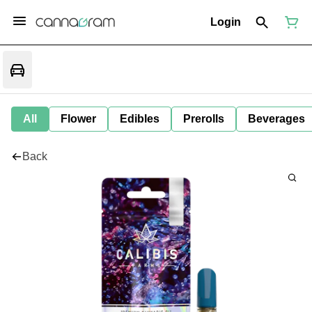
Login
All
Flower
Edibles
Prerolls
Beverages
Back