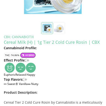
CBX: CANNABIOTIX
Cereal Milk (H) | 1g Tier 2 Cold Cure Rosin | CBX
Cannabinoid Profile:
THC: 74.86%
HYBRID
Effect Profile:
Euphoric
Relaxed
Happy
Top Flavors:
🍬 Sweet
🍦 Vanilla
🥜 Nutty
Product Description:
Cereal Tier 2 Cold Cure Rosin by Cannabiotix is a meticulously