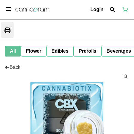
Login
All
Flower
Edibles
Prerolls
Beverages
Back