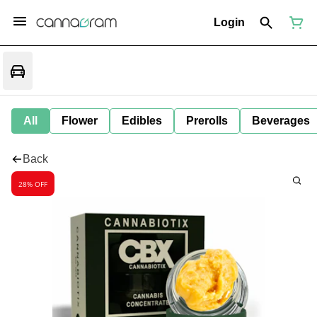
Login
All
Flower
Edibles
Prerolls
Beverages
Back
28% OFF