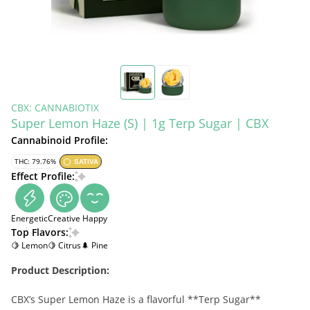
CBX: CANNABIOTIX
Super Lemon Haze (S) | 1g Terp Sugar | CBX
Cannabinoid Profile:
THC: 79.76%
SATIVA
Effect Profile:
Energetic
Creative
Happy
Top Flavors:
🍋 Lemon
🍋 Citrus
🌲 Pine
Product Description:
CBX’s Super Lemon Haze is a flavorful **Terp Sugar**