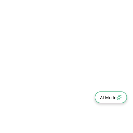
AI Mode