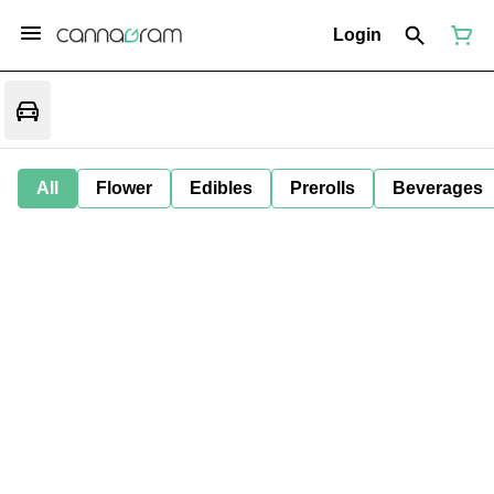
Login
All
Flower
Edibles
Prerolls
Beverages