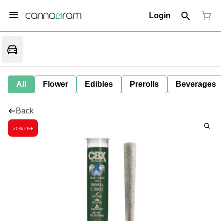
Login
All
Flower
Edibles
Prerolls
Beverages
Back
20% OFF