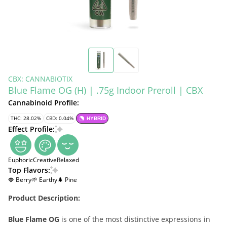
CBX: CANNABIOTIX
Blue Flame OG (H) | .75g Indoor Preroll | CBX
Cannabinoid Profile:
THC: 28.02%
CBD: 0.04%
HYBRID
Effect Profile:
Euphoric
Creative
Relaxed
Top Flavors:
🍓 Berry
🌱 Earthy
🌲 Pine
Product Description:
Blue Flame OG
is one of the most distinctive expressions in