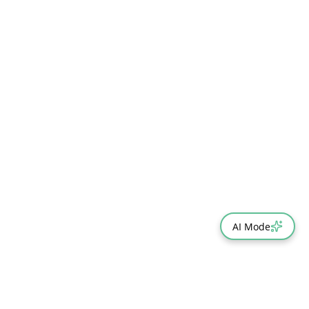
AI Mode