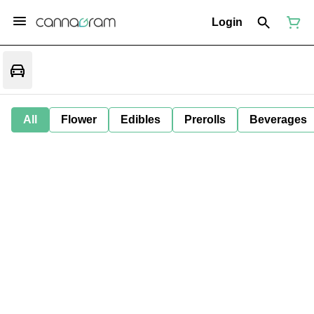
Login
All
Flower
Edibles
Prerolls
Beverages