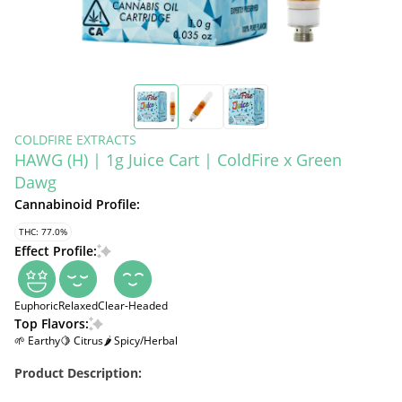
COLDFIRE EXTRACTS
HAWG (H) | 1g Juice Cart | ColdFire x Green
Dawg
Cannabinoid Profile:
THC: 77.0%
Effect Profile:
Euphoric
Relaxed
Clear-Headed
Top Flavors:
🌱 Earthy
🍋 Citrus
🌶 Spicy/Herbal
Product Description: