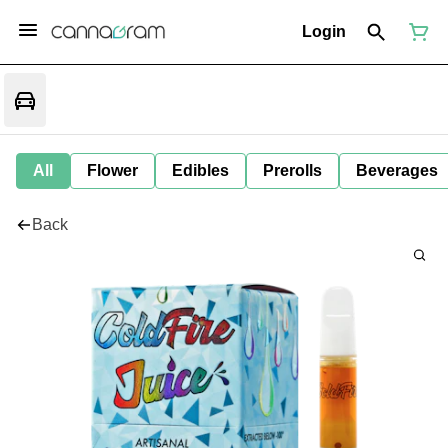
Login
All
Flower
Edibles
Prerolls
Beverages
Back