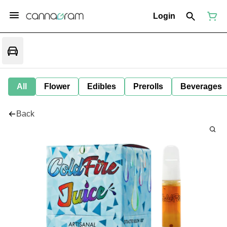
Login
All
Flower
Edibles
Prerolls
Beverages
Back