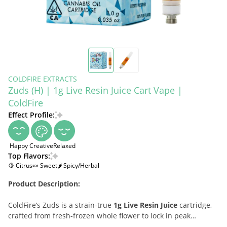
COLDFIRE EXTRACTS
Zuds (H) | 1g Live Resin Juice Cart Vape |
ColdFire
Effect Profile:
Happy
Creative
Relaxed
Top Flavors:
🍋 Citrus
🍬 Sweet
🌶 Spicy/Herbal
Product Description:
ColdFire’s Zuds is a strain-true
1g Live Resin Juice
cartridge,
crafted from fresh-frozen whole flower to lock in peak
terpenes and clean potency. Refined for ultra-smooth, dense