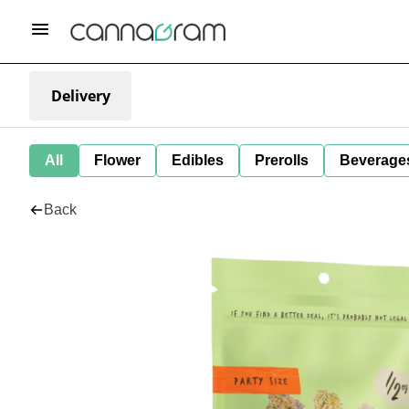
Delivery
All
Flower
Edibles
Prerolls
Beverage
Back