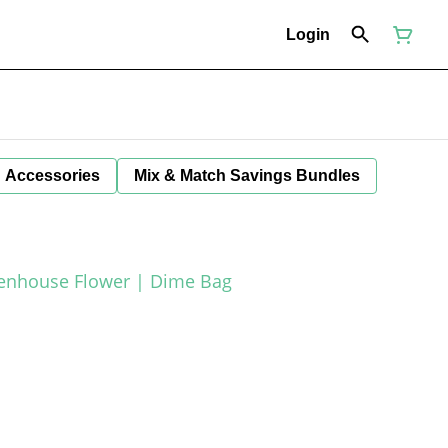
Login
Accessories
Mix & Match Savings Bundles
eenhouse Flower | Dime Bag