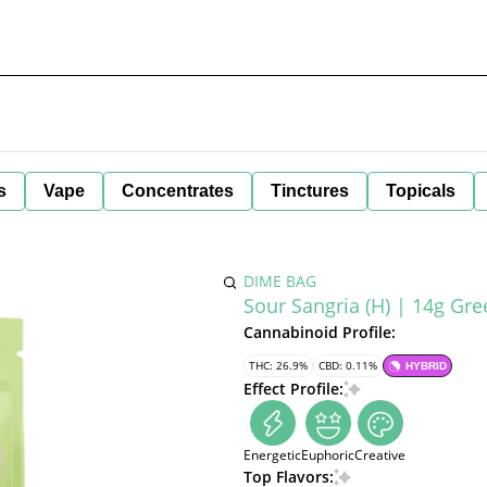
s
Vape
Concentrates
Tinctures
Topicals
DIME BAG
Sour Sangria (H) | 14g Gr
Cannabinoid Profile:
THC: 26.9%
CBD: 0.11%
HYBRID
Effect Profile:
Energetic
Euphoric
Creative
Top Flavors: