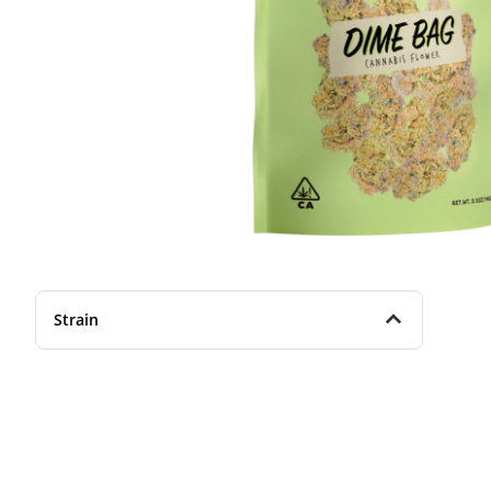
Strain