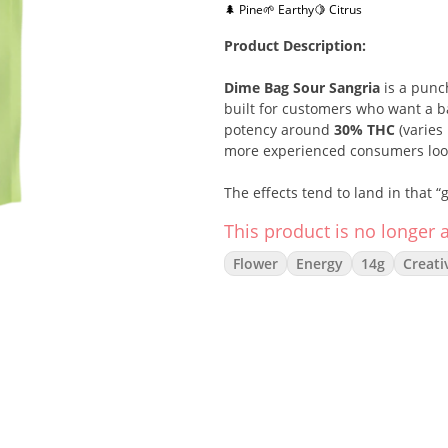
🌲 Pine
🌱 Earthy
🍋 Citrus
Product Description:
Dime Bag Sour Sangria
is a pun
built for customers who want a bal
potency around
30% THC
(varies 
more experienced consumers lookin
The effects tend to land in that 
making it a great pick for daytime
This product is no longer a
feeling too heavy.
Flower
Energy
14g
Creati
Flavor-wise, Sour Sangria brings a
a bright
citrus edge
that keeps it
a strong value option for shoppe
Strain Type:
Hybrid (50% Sativa /
THC:
~30% (varies by batch)
Lineage:
Yuzu MAC × Pandora