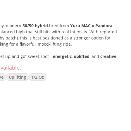
chy, modern
50/50 hybrid
bred from
Yuzu MAC × Pandora
—
anced high that still hits with real intensity. With reported
by batch), this is best positioned as a stronger option for
g for a flavorful, mood-lifting ride.
“get up and go” sweet spot—
energetic
,
uplifted
, and
creative
—
 sessions, social plans, or getting into a focused flow without
vailable.
ve
Uplifting
1/2 Oz
 crisp, outdoorsy profile:
pine-forward
with
earthy depth
and
 tasting clean and zesty. Packed as a
14g greenhouse bag
, it’s
rs who want a bigger stash with premium-level punch.
 50% Indica)