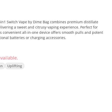
 3in1 Switch Vape by Dime Bag combines premium distillate
livering a sweet and citrusy vaping experience. Perfect for
his convenient all-in-one device offers smooth pulls and potent
tional batteries or charging accessories.
vailable.
the sweet, candy-like flavor of Peach Rings with the tangy,
sult is an energizing, uplifting strain that fosters creativity
un
Uplifting
 choice for productive afternoons or get-togethers with