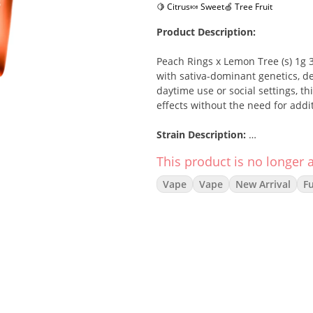
🍋 Citrus
🍬 Sweet
🍏 Tree Fruit
Product Description:
Peach Rings x Lemon Tree (s) 1g
with sativa-dominant genetics, de
daytime use or social settings, t
effects without the need for addi
Strain Description:
This product is no longer a
This sativa blend brings together 
lemony notes of Lemon Tree. The re
Vape
Vape
New Arrival
F
and focus, making it an excellent
friends.
Effects:
Energized
Happy
Uplifted
Creative