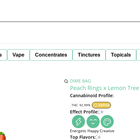
s
Vape
Concentrates
Tinctures
Topicals
DIME BAG
Peach Rings x Lemon Tree 
Cannabinoid Profile:
THC: 92.99%
SATIVA
Effect Profile:
Energetic
Happy
Creative
Top Flavors: