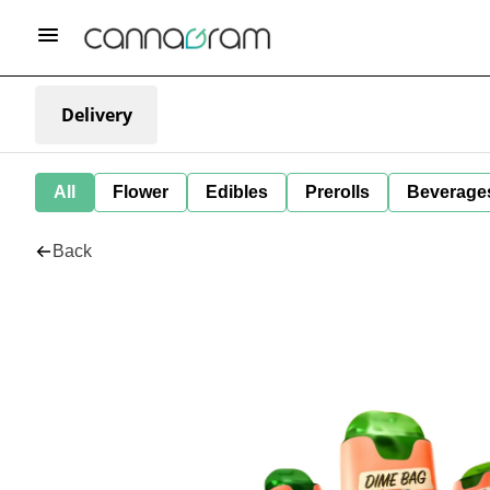
Delivery
All
Flower
Edibles
Prerolls
Beverage
Back