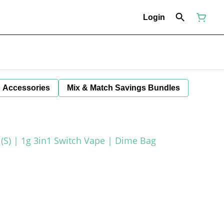
Login
Accessories
Mix & Match Savings Bundles
(S) | 1g 3in1 Switch Vape | Dime Bag