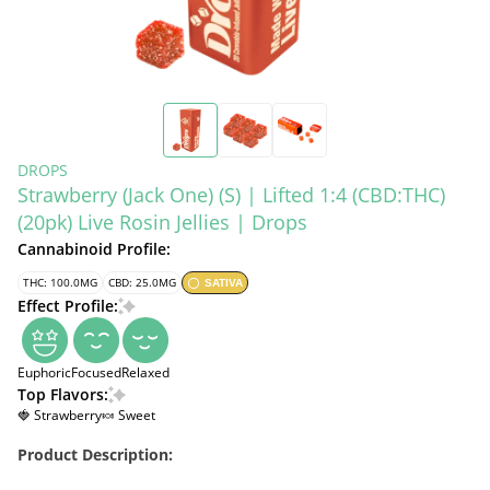
DROPS
Strawberry (Jack One) (S) | Lifted 1:4 (CBD:THC)
(20pk) Live Rosin Jellies | Drops
Cannabinoid Profile:
THC: 100.0MG
CBD: 25.0MG
SATIVA
Effect Profile:
Euphoric
Focused
Relaxed
Top Flavors:
🍓 Strawberry
🍬 Sweet
Product Description: