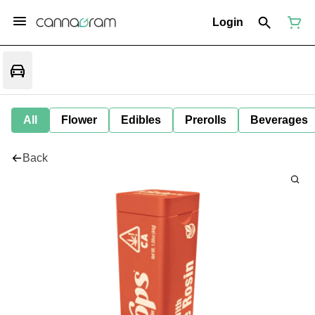
Login
All
Flower
Edibles
Prerolls
Beverages
Back