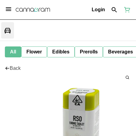
Login
All
Flower
Edibles
Prerolls
Beverages
Back