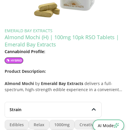
EMERALD BAY EXTRACTS
Almond Mochi (H) | 100mg 10pk RSO Tablets |
Emerald Bay Extracts
Cannabinoid Profile:
HYBRID
Product Description:
Almond Mochi
by
Emerald Bay Extracts
delivers a full-
spectrum, high-strength edible experience in a convenient
10-pack RSO tablet
format. Designed for consumers who
want a more complete cannabis profile in an easy, no-fuss
edible, this hybrid offering is built around the rich, sustained
Strain
character of RSO with dependable potency and simple
portioning. Almond Mochi stands out for its versatile “wave”
Edibles
Relax
1000mg
Creative
AI Mode
progression, beginning with a bright, creative lift before