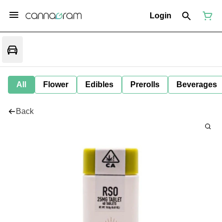
Login
All
Flower
Edibles
Prerolls
Beverages
Back