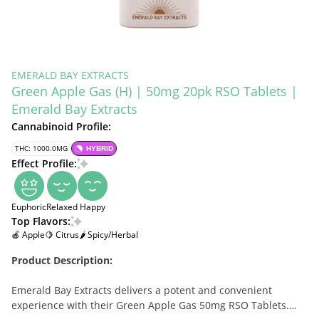
EMERALD BAY EXTRACTS
Green Apple Gas (H) | 50mg 20pk RSO Tablets |
Emerald Bay Extracts
Cannabinoid Profile:
THC: 1000.0MG
HYBRID
Effect Profile:
Euphoric
Relaxed
Happy
Top Flavors:
🍎 Apple
🍋 Citrus
🌶 Spicy/Herbal
Product Description:
Emerald Bay Extracts delivers a potent and convenient
experience with their Green Apple Gas 50mg RSO Tablets.