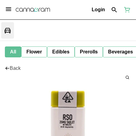
Login
All
Flower
Edibles
Prerolls
Beverages
Back