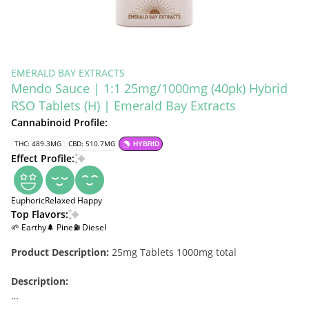
EMERALD BAY EXTRACTS
Mendo Sauce | 1:1 25mg/1000mg (40pk) Hybrid
RSO Tablets (H) | Emerald Bay Extracts
Cannabinoid Profile:
THC: 489.3MG
CBD: 510.7MG
HYBRID
Effect Profile:
Euphoric
Relaxed
Happy
Top Flavors:
🌱 Earthy
🌲 Pine
⛽ Diesel
Product Description:
25mg Tablets 1000mg total
Description: