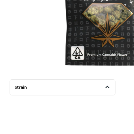
Strain