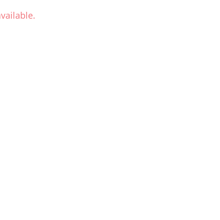
vailable.