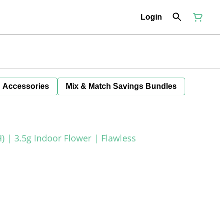
Login
Accessories
Mix & Match Savings Bundles
) | 3.5g Indoor Flower | Flawless