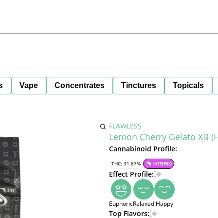
s
Vape
Concentrates
Tinctures
Topicals
FLAWLESS
Lemon Cherry Gelato XB (H
Cannabinoid Profile:
THC: 31.87%
HYBRID
Effect Profile:
Euphoric
Relaxed
Happy
Top Flavors: