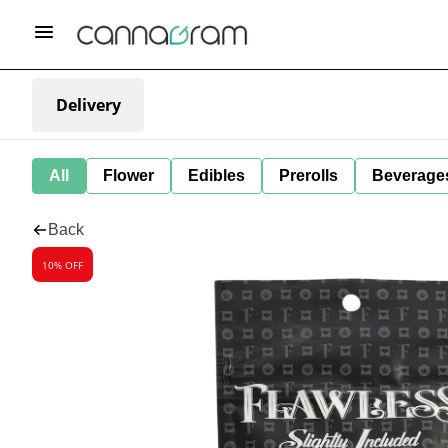
Delivery
All
Flower
Edibles
Prerolls
Beverage
Back
10% OFF