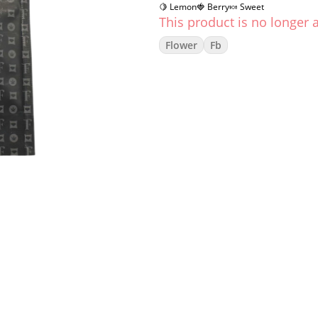
🍋 Lemon
🍓 Berry
🍬 Sweet
This product is no longer a
Flower
Fb