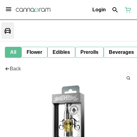
Login
All
Flower
Edibles
Prerolls
Beverages
Back