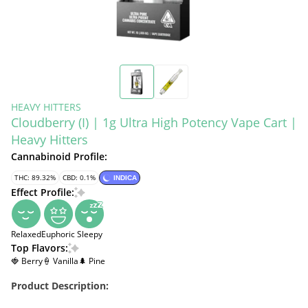
HEAVY HITTERS
Cloudberry (I) | 1g Ultra High Potency Vape Cart |
Heavy Hitters
Cannabinoid Profile:
THC: 89.32%
CBD: 0.1%
INDICA
Effect Profile:
Relaxed
Euphoric
Sleepy
Top Flavors:
🍓 Berry
🍦 Vanilla
🌲 Pine
Product Description: