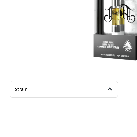
Strain