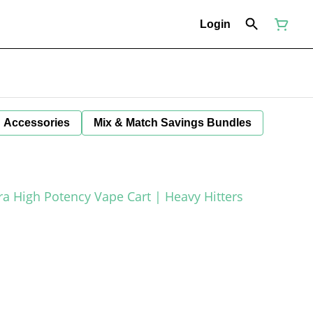
Login
Accessories
Mix & Match Savings Bundles
tra High Potency Vape Cart | Heavy Hitters