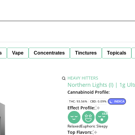
s
Vape
Concentrates
Tinctures
Topicals
HEAVY HITTERS
Northern Lights (I) | 1g Ul
Cannabinoid Profile:
THC: 93.56%
CBD: 0.09%
INDICA
Effect Profile:
Relaxed
Euphoric
Sleepy
Top Flavors: