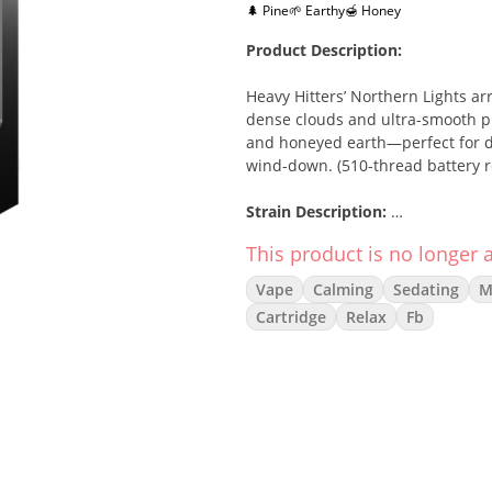
🌲 Pine
🌱 Earthy
🍯 Honey
Product Description:
Heavy Hitters’ Northern Lights ar
dense clouds and ultra-smooth pul
and honeyed earth—perfect for de
wind-down. (510-thread battery r
Strain Description:
This product is no longer a
An icon of the indica lineage, Nor
that melts into full-body calm. T
Vape
Calming
Sedating
M
pine and gentle earth, delivering
Cartridge
Relax
Fb
Flavor/Aroma:
Sweet Pine & Wood
Warm Spice • Floral Honey
Herbal Earth • Light Gas
Effects: