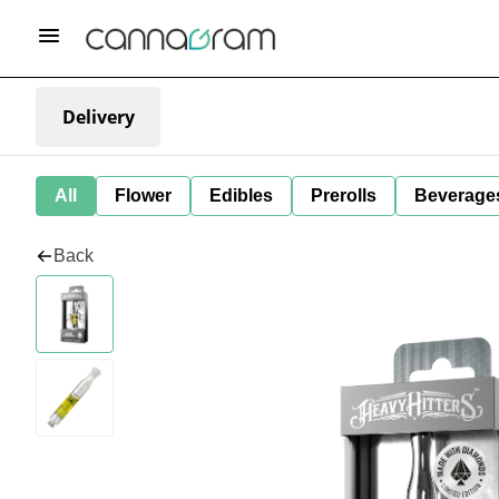
Delivery
All
Flower
Edibles
Prerolls
Beverage
Back