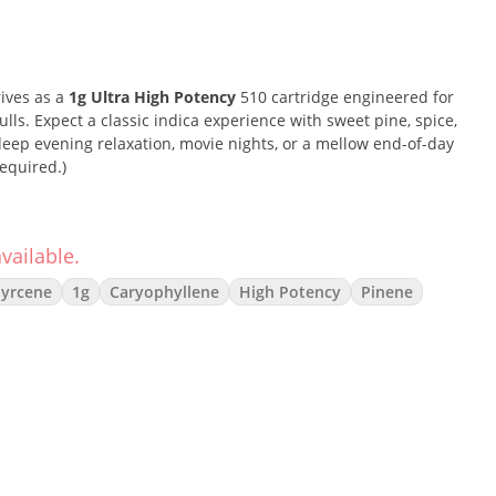
rives as a
1g Ultra High Potency
510 cartridge engineered for
ls. Expect a classic indica experience with sweet pine, spice,
ep evening relaxation, movie nights, or a mellow end-of-day
equired.)
vailable.
thern Lights is beloved for its blissful head-soothing onset
he profile blends sweet wood and floral spice over resinous
yrcene
1g
Caryophyllene
High Potency
Pinene
 comfort-forward effects without harsh edges.