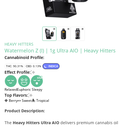
HEAVY HITTERS
Watermelon Z (I) | 1g Ultra AIO | Heavy Hitters
Cannabinoid Profile:
THC: 90.31%
CBD: 0.13%
INDICA
Effect Profile:
Relaxed
Euphoric
Sleepy
Top Flavors:
🍓 Berry
🍬 Sweet
🏝️ Tropical
Product Description:
The
Heavy Hitters Ultra AIO
delivers premium cannabis oil