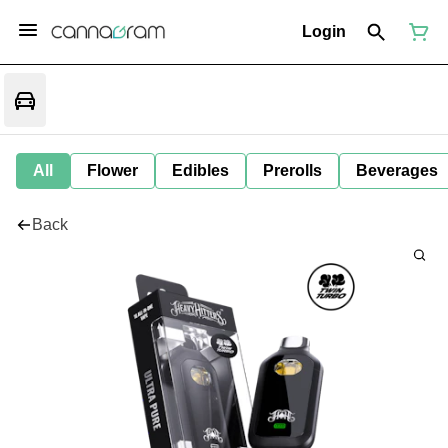
Login
All
Flower
Edibles
Prerolls
Beverages
Back