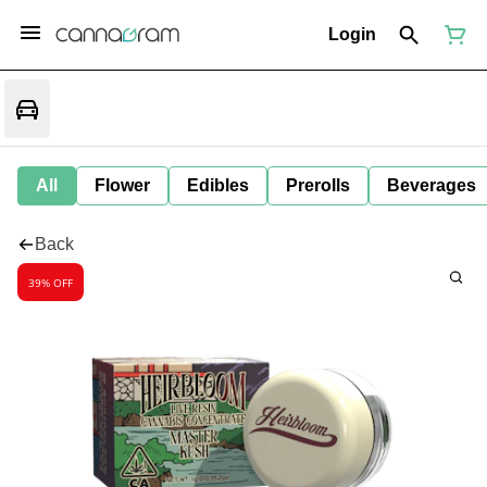
Login
All
Flower
Edibles
Prerolls
Beverages
Back
39% OFF