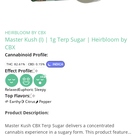
HEIRBLOOM BY CBX
Master Kush (I) | 1g Terp Sugar | Heirbloom by
CBX
Cannabinoid Profile:
THC: 82.61%
CBD: 0.15%
INDICA
Effect Profile:
Relaxed
Euphoric
Sleepy
Top Flavors:
🌱 Earthy
🍋 Citrus
🌶 Pepper
Product Description:
Master Kush CBX Terp Sugar delivers a concentrated
cannabis experience in a sugary form. This product features