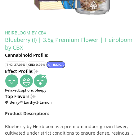
HEIRBLOOM BY CBX
Blueberry (I) | 3.5g Premium Flower | Heirbloom
by CBX
Cannabinoid Profile:
THC: 27.09%
CBD: 0.05%
INDICA
Effect Profile:
Relaxed
Euphoric
Sleepy
Top Flavors:
🍓 Berry
🌱 Earthy
🍋 Lemon
Product Description:
Blueberry by Heirbloom is a premium indoor-grown flower,
cultivated under strict conditions to ensure dense, resinous