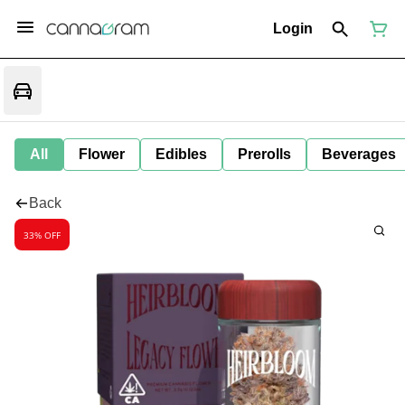
Login
All
Flower
Edibles
Prerolls
Beverages
Back
33% OFF