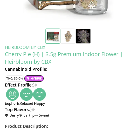
HEIRBLOOM BY CBX
Cherry Pie (H) | 3.5g Premium Indoor Flower |
Heirbloom by CBX
Cannabinoid Profile:
THC: 30.0%
HYBRID
Effect Profile:
Euphoric
Relaxed
Happy
Top Flavors:
🍓 Berry
🌱 Earthy
🍬 Sweet
Product Description: