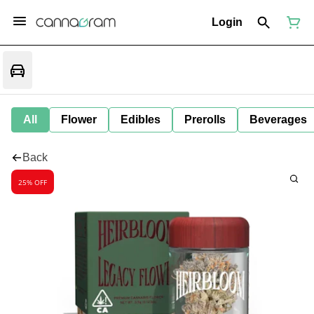
Login
All
Flower
Edibles
Prerolls
Beverages
Back
25% OFF