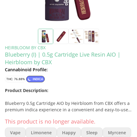
HEIRBLOOM BY CBX
Blueberry (I) | 0.5g Cartridge Live Resin AIO |
Heirbloom by CBX
Cannabinoid Profile:
THC: 76.88%
INDICA
Product Description:
Blueberry 0.5g Cartridge AIO by Heirbloom from CBX offers a
premium indica experience in a convenient and easy-to-use
all-in-one vape. Made with high-quality Live Resin, this
This product is no longer available.
cartridge captures the sweet, fruity, and slightly earthy flavor
of the classic Blueberry strain, delivering a smooth and
Vape
Limonene
Happy
Sleep
Myrcene
relaxing experience perfect for unwinding at the end of the