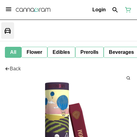
Login
All
Flower
Edibles
Prerolls
Beverages
Back