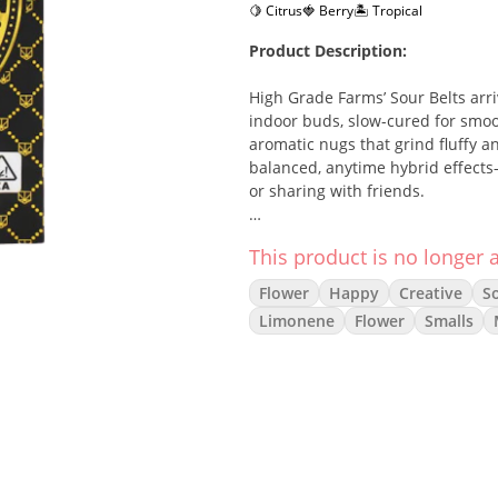
🍋 Citrus
🍓 Berry
🏝️ Tropical
Product Description:
High Grade Farms’ Sour Belts arr
indoor buds, slow-cured for smoo
aromatic nugs that grind fluffy an
balanced, anytime hybrid effects—
or sharing with friends.
Strain Description:
This product is no longer a
Sour Belts lands squarely in the 
Flower
Happy
Creative
So
that gently eases into relaxed bo
Limonene
Flower
Smalls
over creamy fruit and a polished 
Flavor/Aroma:
Sour Candy Citrus
Tropical Berry / Fruit Chew
Light Cream • Soft Kush/Gas
Effects: