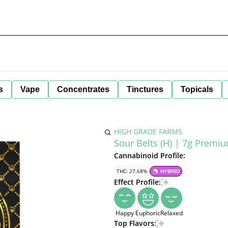
s
Vape
Concentrates
Tinctures
Topicals
HIGH GRADE FARMS
Sour Belts (H) | 7g Premi
Cannabinoid Profile:
THC: 27.68%
HYBRID
Effect Profile:
Happy
Euphoric
Relaxed
Top Flavors: