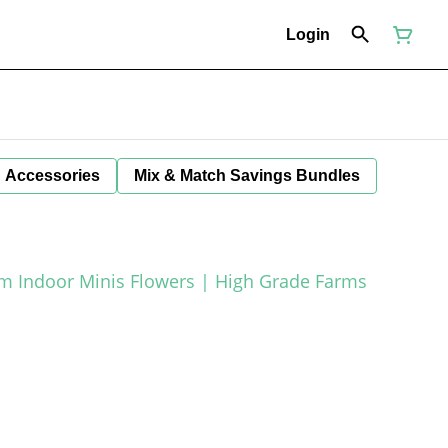
Login
Accessories
Mix & Match Savings Bundles
um Indoor Minis Flowers | High Grade Farms