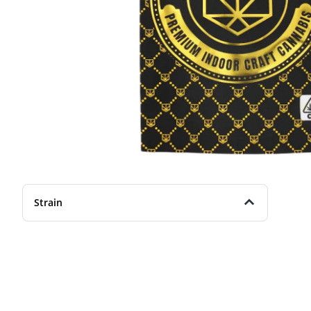
Strain