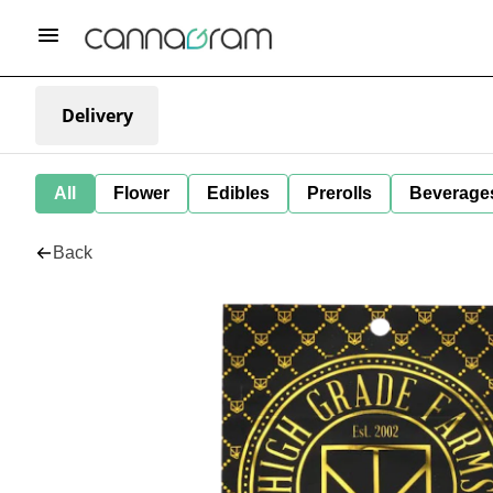
Delivery
All
Flower
Edibles
Prerolls
Beverage
Back