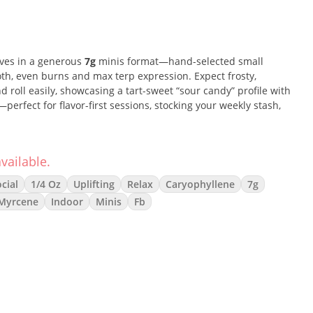
ives in a generous
7g
minis format—hand-selected small
th, even burns and max terp expression. Expect frosty,
d roll easily, showcasing a tart-sweet “sour candy” profile with
perfect for flavor-first sessions, stocking your weekly stash,
vailable.
hybrid pocket: quick, happy uplift and clear, social headspace
cial
1/4 Oz
Uplifting
Relax
Caryophyllene
7g
dy comfort without heavy couch-lock. Think zippy citrus-berry
Myrcene
Indoor
Minis
Fb
kush finish for versatile day-to-night enjoyment.