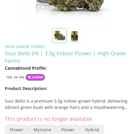
HIGH GRADE FARMS
Sour Beltz (H) | 3.5g Indoor Flower | High Grade
Farms
Cannabinoid Profile:
THC: 33.19%
HYBRID
Product Description:
Sour Beltz is a premium 3.5g indoor-grown hybrid, delivering
vibrant green buds with orange hairs and a mouthwatering
sweet-and-sour aroma. Grown under optimal indoor
This product is no longer available.
conditions, this strain provides a flavorful, potent smoke with
candy-like tartness and uplifting effects.
Flower
Myrcene
Flower
Hybrid