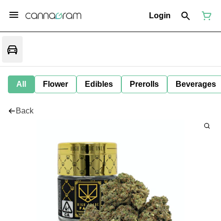
Login
All
Flower
Edibles
Prerolls
Beverages
Back