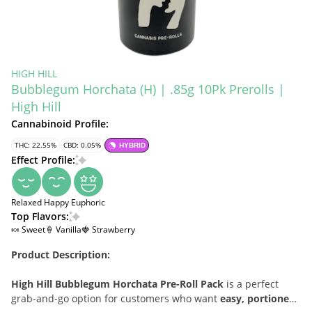
HIGH HILL
Bubblegum Horchata (H) | .85g 10Pk Prerolls |
High Hill
Cannabinoid Profile:
THC: 22.55%
CBD: 0.05%
HYBRID
Effect Profile:
Relaxed
Happy
Euphoric
Top Flavors:
🍬 Sweet
🍦 Vanilla
🍓 Strawberry
Product Description:
High Hill Bubblegum Horchata Pre-Roll Pack
is a perfect
grab-and-go option for customers who want
easy, portioned