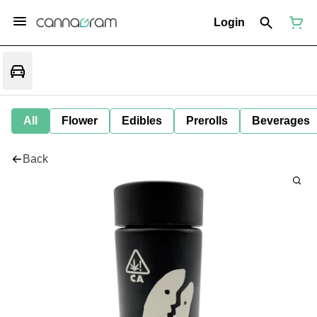
Login
All
Flower
Edibles
Prerolls
Beverages
Back