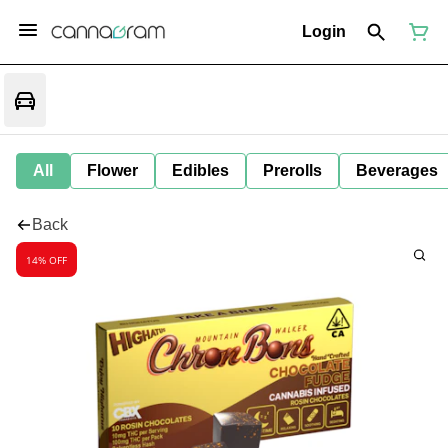
Login
All
Flower
Edibles
Prerolls
Beverages
Back
14% OFF