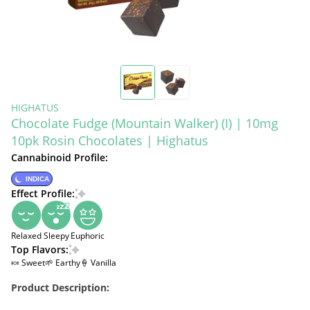
HIGHATUS
Chocolate Fudge (Mountain Walker) (I) | 10mg
10pk Rosin Chocolates | Highatus
Cannabinoid Profile:
INDICA
Effect Profile:
Relaxed
Sleepy
Euphoric
Top Flavors:
🍬 Sweet
🌱 Earthy
🍦 Vanilla
Product Description: