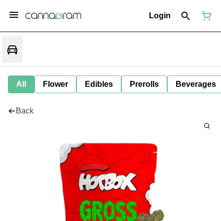
Login
All
Flower
Edibles
Prerolls
Beverages
Back