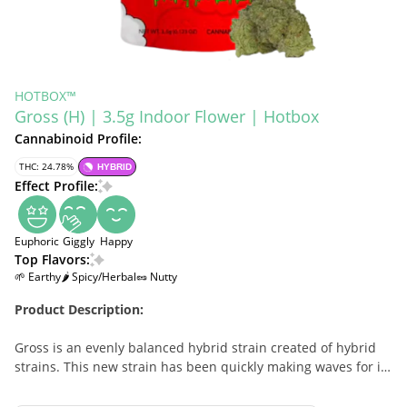
HOTBOX™
Gross (H) | 3.5g Indoor Flower | Hotbox
Cannabinoid Profile:
THC: 24.78%
HYBRID
Effect Profile:
Euphoric
Giggly
Happy
Top Flavors:
🌱 Earthy
🌶 Spicy/Herbal
🥜 Nutty
Product Description:
Gross is an evenly balanced hybrid strain created of hybrid
strains. This new strain has been quickly making waves for its
super sticky buds and giddy, giggly high. Gross buds have
beautifully long, grape-shaped forest green nugs with deep