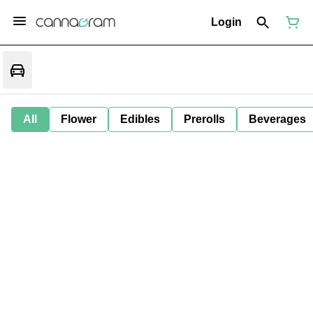
Login
All
Flower
Edibles
Prerolls
Beverages