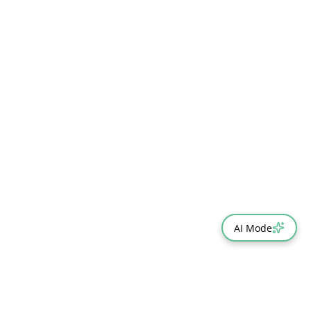
AI Mode