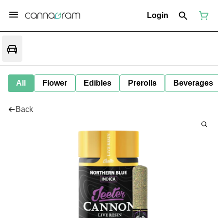
Login
All
Flower
Edibles
Prerolls
Beverages
Back