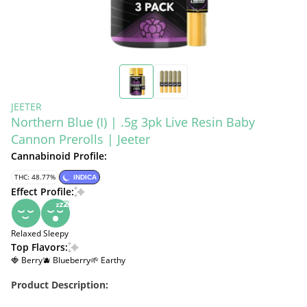
JEETER
Northern Blue (I) | .5g 3pk Live Resin Baby
Cannon Prerolls | Jeeter
Cannabinoid Profile:
THC: 48.77%
INDICA
Effect Profile:
Relaxed
Sleepy
Top Flavors:
🍓 Berry
🫐 Blueberry
🌱 Earthy
Product Description: