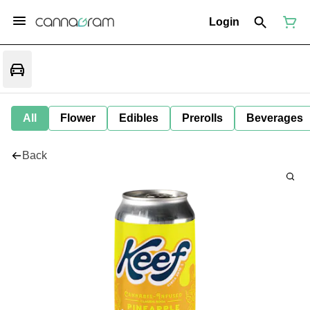
Login
All
Flower
Edibles
Prerolls
Beverages
Back