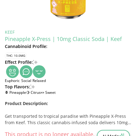
KEEF
Pineapple X-Press | 10mg Classic Soda | Keef
Cannabinoid Profile:
THC: 10.0MG
Effect Profile:
Euphoric
Social
Relaxed
Top Flavors:
🍍 Pineapple
🍋 Citrus
🍬 Sweet
Product Description:
Get transported to tropical paradise with Pineapple X-Press
from Keef. This classic cannabis-infused soda delivers 10mg
of THC in a crisp, effervescent drink bursting with sweet,
This product is no longer available.
tangy pineapple flavor. Designed for fast-acting, social effects,