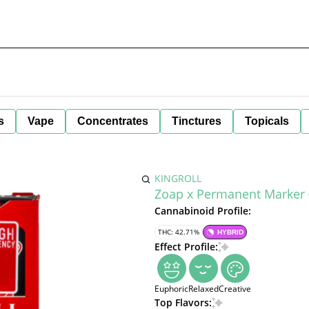
s
Vape
Concentrates
Tinctures
Topicals
KINGROLL
Zoap x Permanent Marker (H
Cannabinoid Profile:
THC: 42.71%
HYBRID
Effect Profile:
Euphoric
Relaxed
Creative
Top Flavors: