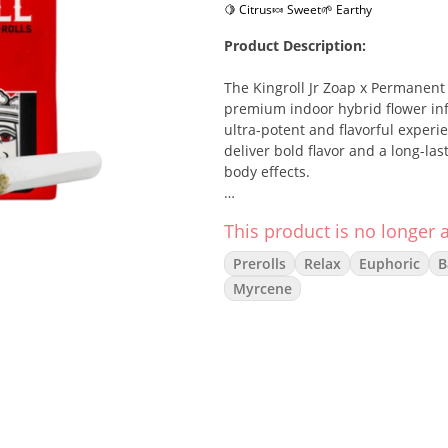
🍋 Citrus
🍬 Sweet
🌱 Earthy
Product Description:
The Kingroll Jr Zoap x Permanent
premium indoor hybrid flower infu
ultra-potent and flavorful experie
deliver bold flavor and a long-la
body effects.
Strain Description:
This product is no longer a
Zoap x Permanent Marker is a pot
Prerolls
Relax
Euphoric
B
the gassy, skunky richness of Pe
Myrcene
fruit, candy, and pungent earth. 
with a soothing body relaxation—
Effects:
Euphoric
Relaxed
Creative