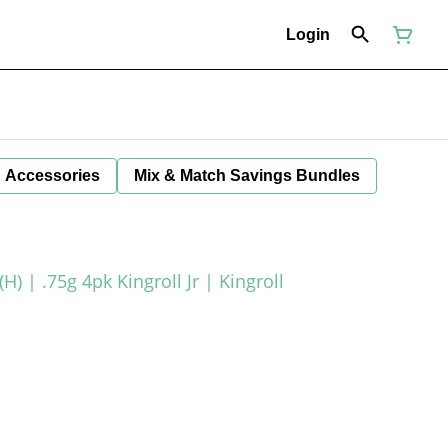
Login
Accessories
Mix & Match Savings Bundles
) | .75g 4pk Kingroll Jr | Kingroll