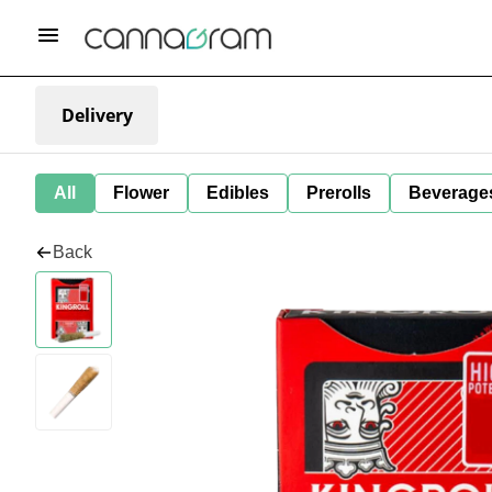
Delivery
All
Flower
Edibles
Prerolls
Beverage
Back