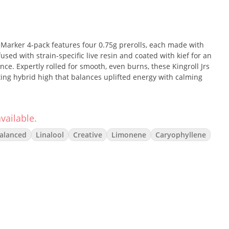
 Marker 4-pack features four 0.75g prerolls, each made with
sed with strain-specific live resin and coated with kief for an
nce. Expertly rolled for smooth, even burns, these Kingroll Jrs
sting hybrid high that balances uplifted energy with calming
vailable.
ent hybrid that merges the sweet, soapy funk of Zoap with
alanced
Linalool
Creative
Limonene
Caryophyllene
rmanent Marker. Expect a complex profile with layered notes of
This balanced hybrid provides a euphoric, cerebral lift paired
ideal for both creative focus and unwinding.