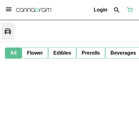
Login
All
Flower
Edibles
Prerolls
Beverages