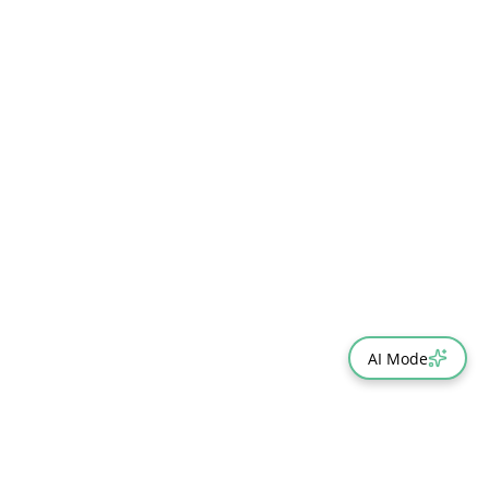
AI Mode