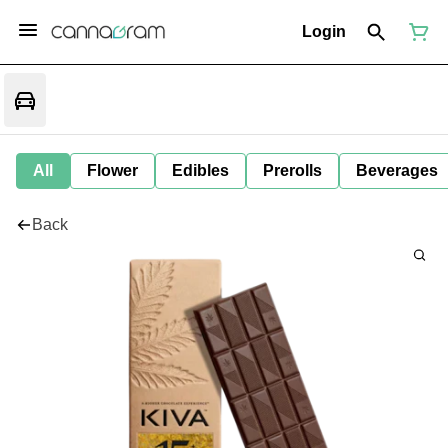
Login
All
Flower
Edibles
Prerolls
Beverages
Back