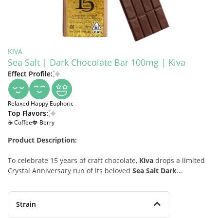
KIVA
Sea Salt | Dark Chocolate Bar 100mg | Kiva
Effect Profile:
Relaxed
Happy
Euphoric
Top Flavors:
☕ Coffee
🍓 Berry
Product Description:
To celebrate 15 years of craft chocolate,
Kiva
drops a limited
Crystal Anniversary run of its beloved
Sea Salt Dark
Chocolate
—now infused with
solventless liquid diamonds
for exceptionally clean, true-to-flower effects. Made with
54%
cacao
, this hybrid edible layers a
silky dark chocolate
base
Strain
with a kiss of
sea salt
, unfolding rich notes of
black coffee