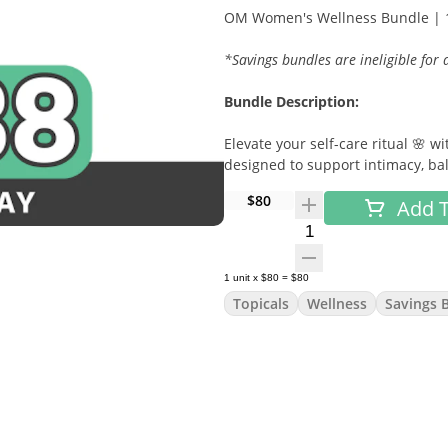
OM Women's Wellness Bundle | 1
*Savings bundles are ineligible for
Bundle Description:
Elevate your self-care ritual 🌸
designed to support intimacy, bal
restorative bath therapy, this bu
$80
Add T
unwind, reconnect, and recharge
Quantity Selector
Included Products:
1
unit
x
$80
=
$80
Love Balm by OM
Topicals
Wellness
Savings 
A sensual, plant-based intimate 
support pleasurable connection.
OM Pearl by OM
A vaginal wellness suppository f
cleansing support. 🌿