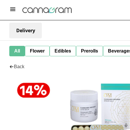
Delivery
All
Flower
Edibles
Prerolls
Beverage
Back