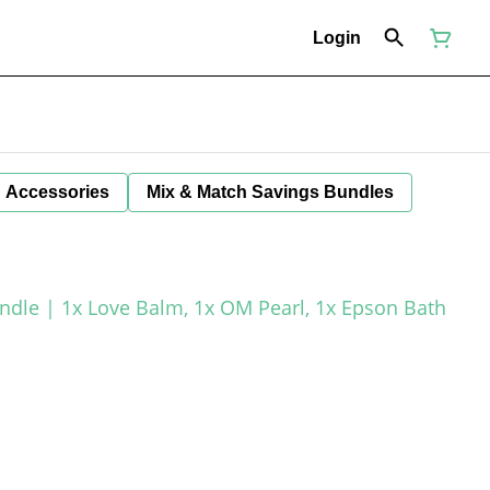
Login
Accessories
Mix & Match Savings Bundles
le | 1x Love Balm, 1x OM Pearl, 1x Epson Bath