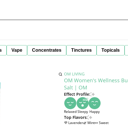
s
Vape
Concentrates
Tinctures
Topicals
OM LIVING
OM Women's Wellness Bund
Salt | OM
Effect Profile:
Relaxed
Sleepy
Happy
Top Flavors:
💜 Lavender
🌿 Mint
🍬 Sweet