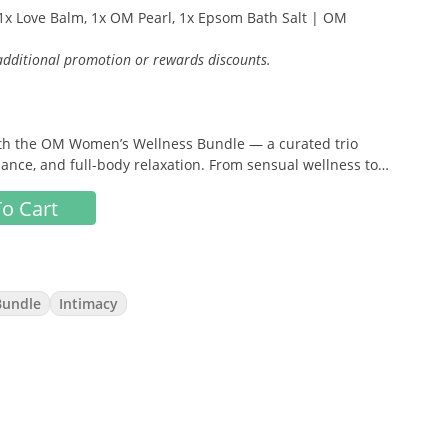
x Love Balm, 1x OM Pearl, 1x Epsom Bath Salt | OM
 additional promotion or rewards discounts.
 with the OM Women’s Wellness Bundle — a curated trio
ance, and full-body relaxation. From sensual wellness to
ndle brings together plant-based essentials to help you
o Cart
.
Bundle
Intimacy
balm designed to enhance arousal, increase sensitivity, and
 💕
ormulated to promote balance, freshness, and internal