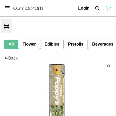
Login
All
Flower
Edibles
Prerolls
Beverages
Back