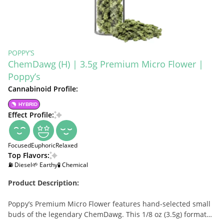
POPPY’S
ChemDawg (H) | 3.5g Premium Micro Flower |
Poppy’s
Cannabinoid Profile:
HYBRID
Effect Profile:
Focused
Euphoric
Relaxed
Top Flavors:
⛽ Diesel
🌱 Earthy
🧪 Chemical
Product Description:
Poppy’s Premium Micro Flower features hand-selected small
buds of the legendary ChemDawg. This 1/8 oz (3.5g) format