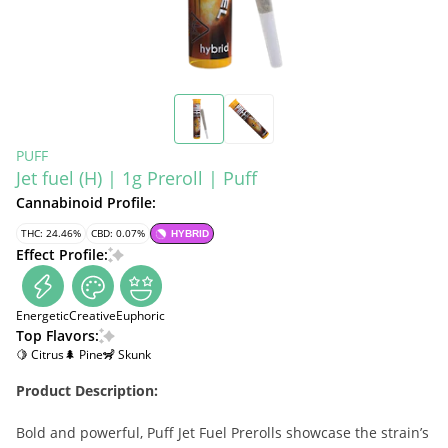
PUFF
Jet fuel (H) | 1g Preroll | Puff
Cannabinoid Profile:
THC: 24.46%
CBD: 0.07%
HYBRID
Effect Profile:
Energetic
Creative
Euphoric
Top Flavors:
🍋 Citrus
🌲 Pine
🦨 Skunk
Product Description:
Bold and powerful, Puff Jet Fuel Prerolls showcase the strain’s