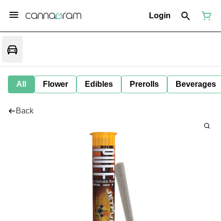
Login
All
Flower
Edibles
Prerolls
Beverages
Back