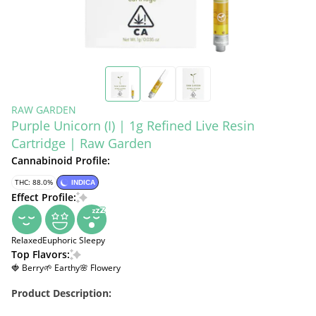
RAW GARDEN
Purple Unicorn (I) | 1g Refined Live Resin
Cartridge | Raw Garden
Cannabinoid Profile:
THC: 88.0%
INDICA
Effect Profile:
Relaxed
Euphoric
Sleepy
Top Flavors:
🍓 Berry
🌱 Earthy
🌸 Flowery
Product Description: