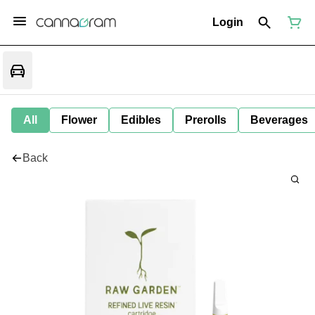
Login
All
Flower
Edibles
Prerolls
Beverages
Back