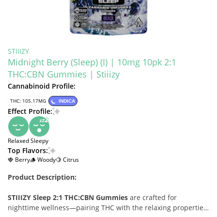
STIIIZY
Midnight Berry (Sleep) (I) | 10mg 10pk 2:1
THC:CBN Gummies | Stiiizy
Cannabinoid Profile:
THC: 105.17MG
INDICA
Effect Profile:
Relaxed
Sleepy
Top Flavors:
🍓 Berry
🪵 Woody
🍋 Citrus
Product Description:
STIIIZY Sleep 2:1 THC:CBN Gummies
are crafted for
nighttime wellness—pairing THC with the relaxing properties