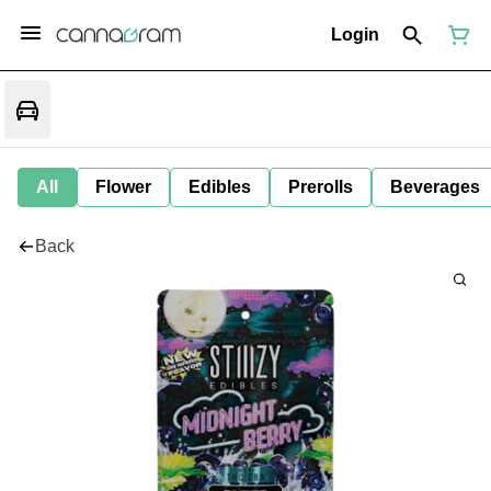
Login
All
Flower
Edibles
Prerolls
Beverages
Back