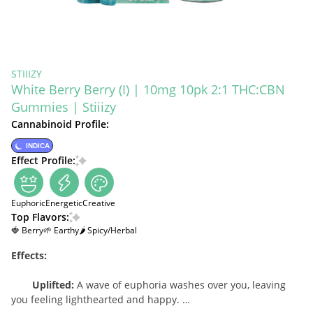
STIIIZY
White Berry Berry (I) | 10mg 10pk 2:1 THC:CBN
Gummies | Stiiizy
Cannabinoid Profile:
INDICA
Effect Profile:
Euphoric
Energetic
Creative
Top Flavors:
🍓 Berry
🌱 Earthy
🌶 Spicy/Herbal
Effects:
Uplifted:
A wave of euphoria washes over you, leaving
you feeling lighthearted and happy.