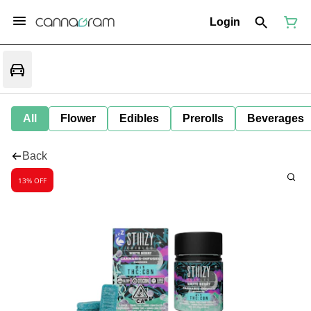
Login
All
Flower
Edibles
Prerolls
Beverages
Back
13% OFF