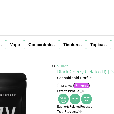
s
Vape
Concentrates
Tinctures
Topicals
STIIIZY
Black Cherry Gelato (H) | 3
Cannabinoid Profile:
THC: 27.9%
HYBRID
Effect Profile:
Euphoric
Relaxed
Focused
Top Flavors: