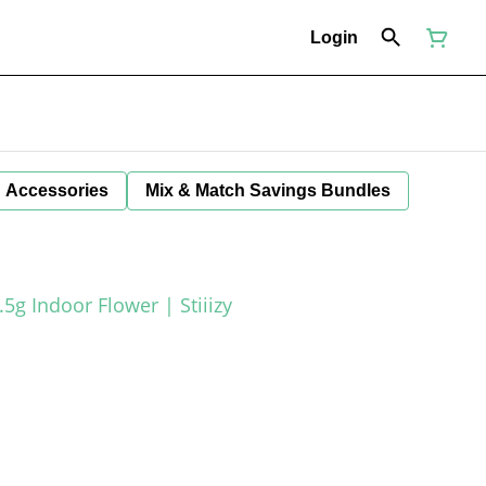
Login
Accessories
Mix & Match Savings Bundles
.5g Indoor Flower | Stiiizy