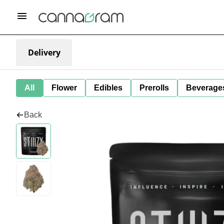
Delivery
All
Flower
Edibles
Prerolls
Beverage
Back