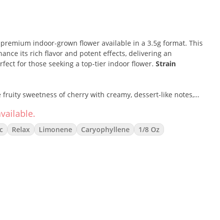
 a premium indoor-grown flower available in a 3.5g format. This
hance its rich flavor and potent effects, delivering an
ect for those seeking a top-tier indoor flower.
Strain
fruity sweetness of cherry with creamy, dessert-like notes,
nce. Known for its uplifting yet relaxing effects, this strain
vailable.
ng body tension, making it ideal for social settings or winding
e aroma and flavorful smoke make it a popular choice among
c
Relax
Limonene
Caryophyllene
1/8 Oz
ieve stress and reduce inflammation
ts mood-enhancing and stress-relieving properties