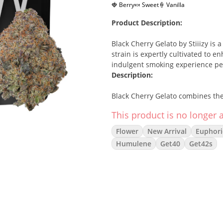
🍓 Berry
🍬 Sweet
🍦 Vanilla
Product Description:
Black Cherry Gelato by Stiiizy is
strain is expertly cultivated to en
indulgent smoking experience perf
Description:
Black Cherry Gelato combines the 
offering a balanced hybrid experie
This product is no longer a
provides mental clarity while easi
down after a busy day. Its uniqu
Flower
New Arrival
Euphori
cannabis enthusiasts.
Effects:
Humulene
Get40
Get42s
Uplifted
Relaxed
Euphoric
Focused
Terpenes:
Caryophyllene
– Spicy, helps rel
Limonene
– Citrusy, known for i